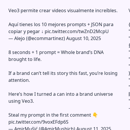
Veo3 permite crear videos visualmente increíbles.
Aquí tienes los 10 mejores prompts + JSON para
copiar y pegar ↓
pic.twitter.com/twZnD2McpU
—
Alejo (@ecommartinez)
August 10, 2025
8 seconds + 1 prompt = Whole brand’s DNA
brought to life.
If a brand can’t tell its story this fast, you’re losing
}
attention.
Here’s how I turned a can into a brand universe
using Veo3.
Steal my prompt in the first comment 👇
pic.twitter.com/9voxEFdp6S
—
AmirMušić (@AmirMushich)
August 11, 2025