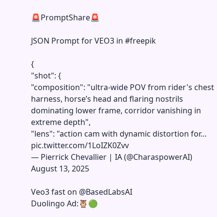
🚨PromptShare🚨
JSON Prompt for VEO3 in
#freepik
{
"shot": {
"composition": "ultra-wide POV from rider's chest
harness, horse’s head and flaring nostrils
dominating lower frame, corridor vanishing in
extreme depth",
"lens": "action cam with dynamic distortion for…
pic.twitter.com/1LoIZK0Zvv
—
Pierrick Chevallier | IA (@CharaspowerAI)
August 13, 2025
Veo3 fast on
@BasedLabsAI
Duolingo Ad:🦉🟢