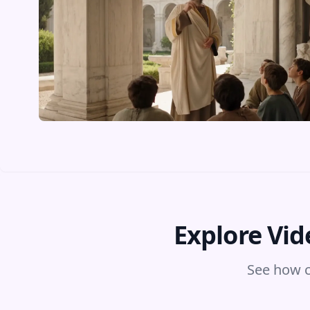
Explore Vid
See how c