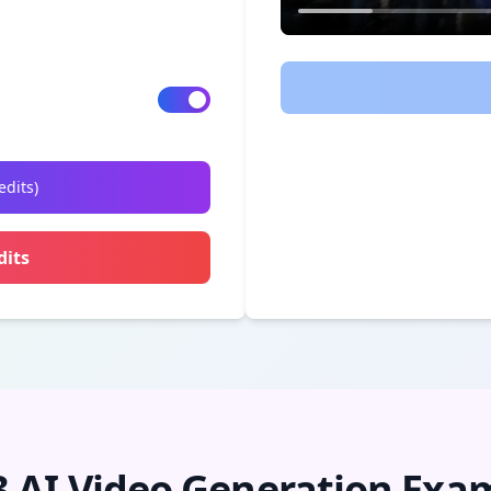
edits
)
dits
3 AI Video Generation Exa