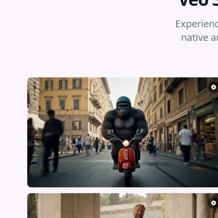
Experienc
native a