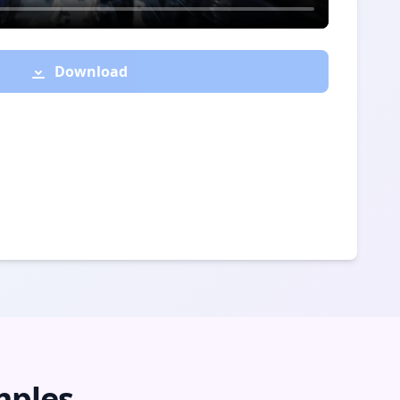
Download
mples