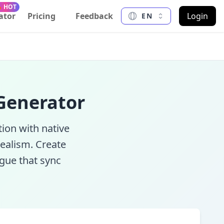
 HOT
ator
Pricing
Feedback
Login
EN
 Generator
ion with native
ealism. Create
ogue that sync