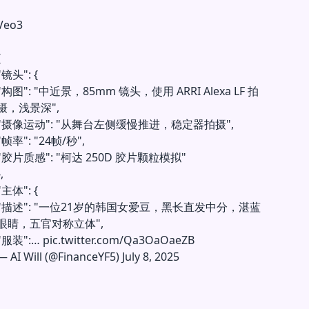
Veo3
{
"镜头": {
"构图": "中近景，85mm 镜头，使用 ARRI Alexa LF 拍
摄，浅景深",
"摄像运动": "从舞台左侧缓慢推进，稳定器拍摄",
"帧率": "24帧/秒",
"胶片质感": "柯达 250D 胶片颗粒模拟"
,
"主体": {
"描述": "一位21岁的韩国女爱豆，黑长直发中分，湛蓝
眼睛，五官对称立体",
"服装":…
pic.twitter.com/Qa3OaOaeZB
—
AI Will (@FinanceYF5)
July 8, 2025