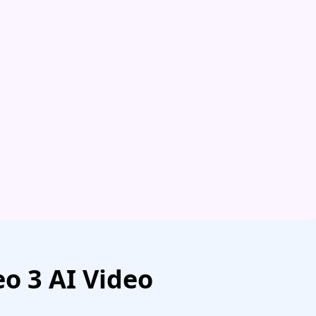
o 3 AI Video