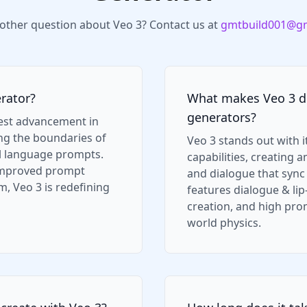
other question about Veo 3? Contact us at
gmtbuild001@gm
rator?
What makes Veo 3 di
generators?
test advancement in
ing the boundaries of
Veo 3 stands out with i
l language prompts.
capabilities, creating 
 improved prompt
and dialogue that sync n
, Veo 3 is redefining
features dialogue & li
creation, and high pro
world physics.