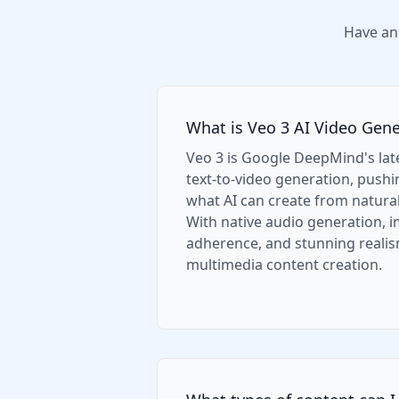
Have an
What is Veo 3 AI Video Gene
Veo 3 is Google DeepMind's la
text-to-video generation, push
what AI can create from natura
With native audio generation,
adherence, and stunning realism
multimedia content creation.