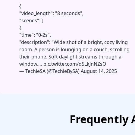
{
"video_length": "8 seconds",
"scenes": [
{
"time": "0-2s",
"description": "Wide shot of a bright, cozy living
room. A person is lounging on a couch, scrolling
their phone. Soft daylight streams through a
window.…
pic.twitter.com/q5LkJnNZsO
—
TechieSA (@TechieBySA)
August 14, 2025
Frequently 