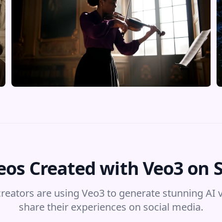
eos Created with Veo3 on 
reators are using Veo3 to generate stunning AI 
share their experiences on social media.