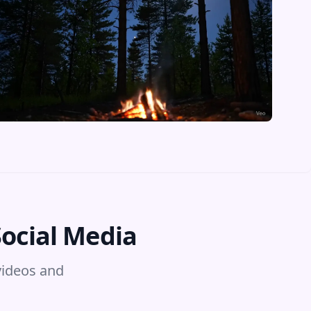
Social Media
videos and