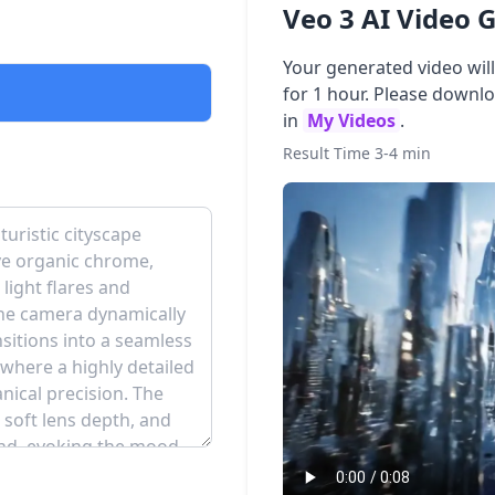
Veo 3 AI Video 
Your generated video wil
for 1 hour. Please downl
in
My Videos
.
Result Time 3-4 min