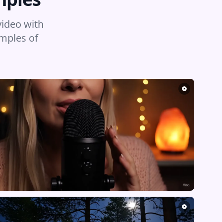
video with
amples of