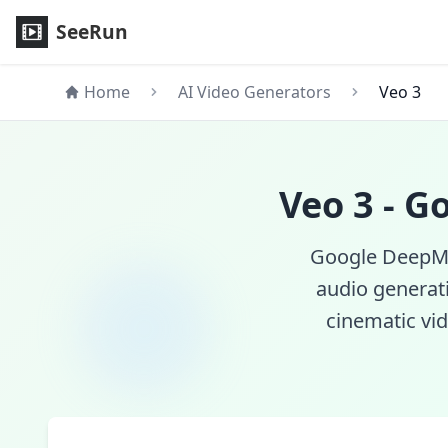
Veo 3 AI Video Generator - Google DeepMind's Latest Text-
SeeRun
Home
AI Video Generators
Veo 3
Veo 3 - G
Google DeepMin
audio generat
cinematic vid