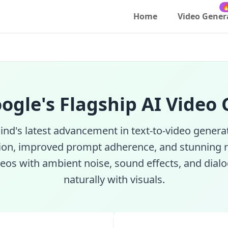
to-Video with Audio | SeeRun

Home
Video Gener
oogle's Flagship AI Video
d's latest advancement in text-to-video generat
ion, improved prompt adherence, and stunning r
eos with ambient noise, sound effects, and dial
naturally with visuals.