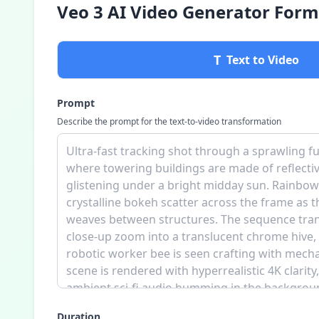
Veo 3 AI Video Generator Form
T
Text to Video
Prompt
Describe the prompt for the text-to-video transformation
Duration