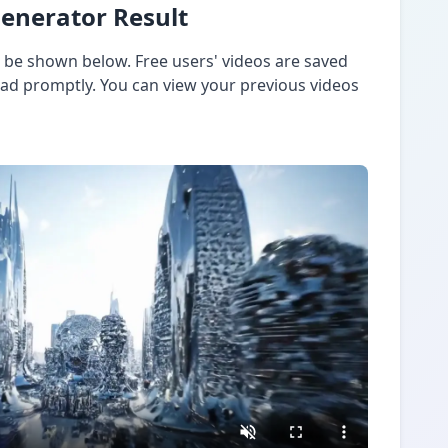
Generator Result
l be shown below. Free users' videos are saved
oad promptly. You can view your previous videos