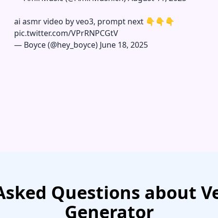
ai asmr video by veo3, prompt next 👇👇👇
pic.twitter.com/VPrRNPCGtV
—
Boyce (@hey_boyce)
June 18, 2025
Asked Questions about Ve
Generator