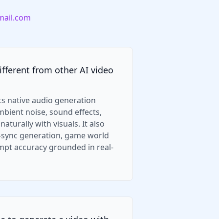
ail.com
fferent from other AI video
ts native audio generation
ambient noise, sound effects,
aturally with visuals. It also
p-sync generation, game world
mpt accuracy grounded in real-