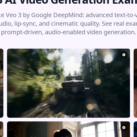
e Veo 3 by Google DeepMind: advanced text-to-
udio, lip-sync, and cinematic quality. See real ex
prompt-driven, audio-enabled video generation.