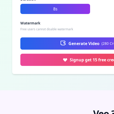
8s
Watermark
Free users cannot disable watermark
Generate Video
(
280
Cr
Signup get 15 free cre
Veo 